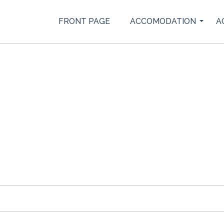
FRONT PAGE
ACCOMODATION
A