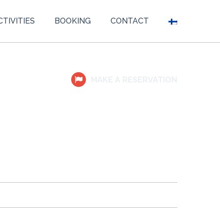
CTIVITIES
BOOKING
CONTACT
MAKE A RESERVATION