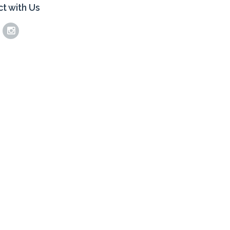
t with Us