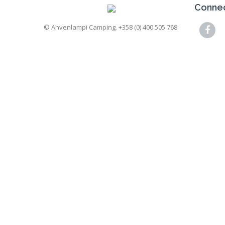
Connec
© Ahvenlampi Camping. +358 (0) 400 505 768