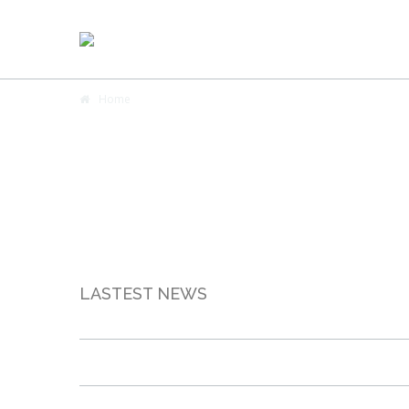
Home
LASTEST NEWS